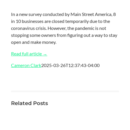
In a new survey conducted by Main Street America, 8
in 10 businesses are closed temporarily due to the
coronavirus crisis. However, the pandemic is not
stopping some owners from figuring out a way to stay
open and make money.
Read full article →
Cameron Clark
2025-03-26T12:37:43-04:00
Related Posts