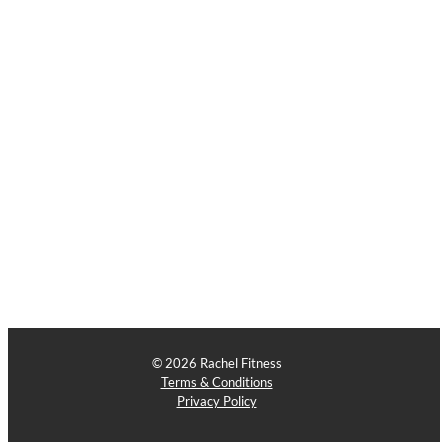
© 2026 Rachel Fitness
Terms & Conditions
Privacy Policy