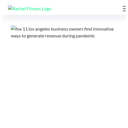
Skip
to
content