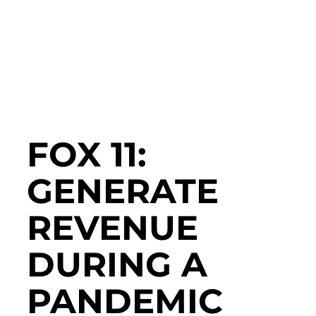
FOX 11:
GENERATE
REVENUE
DURING A
PANDEMIC